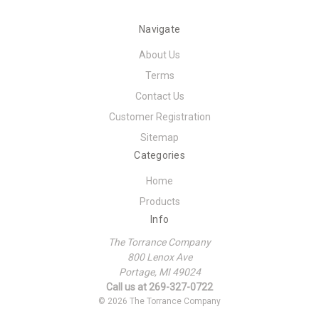
Navigate
About Us
Terms
Contact Us
Customer Registration
Sitemap
Categories
Home
Products
Info
The Torrance Company
800 Lenox Ave
Portage, MI 49024
Call us at 269-327-0722
© 2026 The Torrance Company