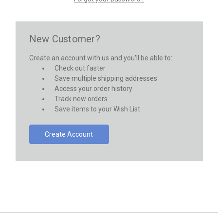
New Customer?
Create an account with us and you'll be able to:
Check out faster
Save multiple shipping addresses
Access your order history
Track new orders
Save items to your Wish List
Create Account