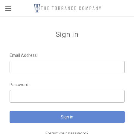
Sign in
Email Address:
Password:
Forgot your password?