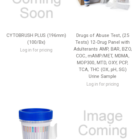
CYTOBRUSH PLUS (196mm)
Drugs of Abuse Test, (25
(100/Bx)
Tests) 12-Drug Panel with
Adulterants AMP, BAR, BZO,
Log in for pricing
COC, mAMP/MET, MDMA,
MOP300, MTD, OXY, PCP,
TCA, THC (OX, pH, SG)
Urine Sample
Log in for pricing