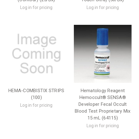
Log in for pricing
Log in for pricing
HEMA-COMBISTIX STRIPS
Hematology Reagent
(100)
Hemoccult® SENSA®
Developer Fecal Occult
Log in for pricing
Blood Test Proprietary Mix
15 mL (64115)
Log in for pricing