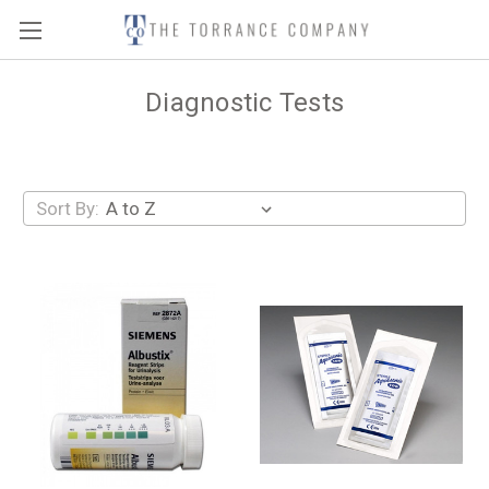
Diagnostic Tests
Sort By: