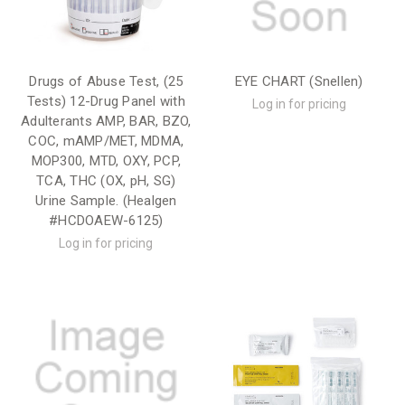
Drugs of Abuse Test, (25
EYE CHART (Snellen)
Tests) 12-Drug Panel with
Log in for pricing
Adulterants AMP, BAR, BZO,
COC, mAMP/MET, MDMA,
MOP300, MTD, OXY, PCP,
TCA, THC (OX, pH, SG)
Urine Sample. (Healgen
#HCDOAEW-6125)
Log in for pricing