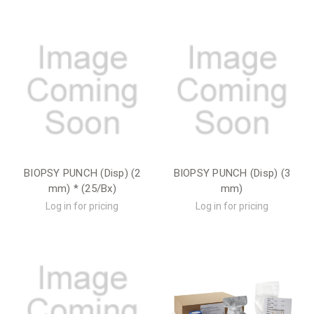
BIOPSY PUNCH (Disp) (2
BIOPSY PUNCH (Disp) (3
mm) * (25/Bx)
mm)
Log in for pricing
Log in for pricing