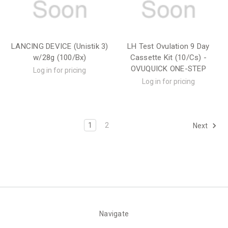
LANCING DEVICE (Unistik 3)
LH Test Ovulation 9 Day
w/28g (100/Bx)
Cassette Kit (10/Cs) -
OVUQUICK ONE-STEP
Log in for pricing
Log in for pricing
1
2
Next
Navigate