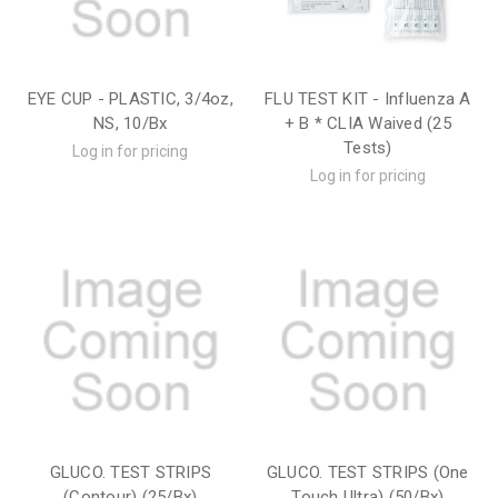
EYE CUP - PLASTIC, 3/4oz,
FLU TEST KIT - Influenza A
NS, 10/Bx
+ B * CLIA Waived (25
Tests)
Log in for pricing
Log in for pricing
GLUCO. TEST STRIPS
GLUCO. TEST STRIPS (One
(Contour) (25/Bx)
Touch Ultra) (50/Bx)