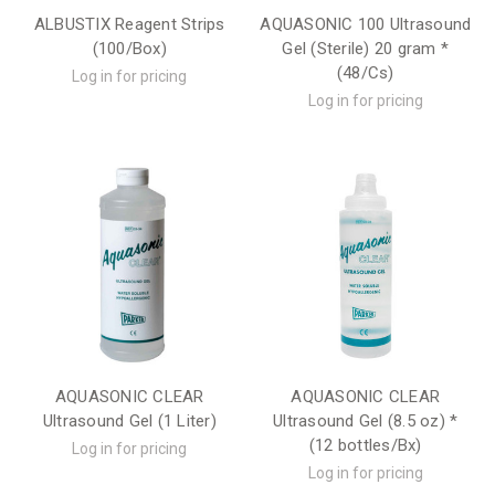
ALBUSTIX Reagent Strips
AQUASONIC 100 Ultrasound
(100/Box)
Gel (Sterile) 20 gram *
(48/Cs)
Log in for pricing
Log in for pricing
AQUASONIC CLEAR
AQUASONIC CLEAR
Ultrasound Gel (1 Liter)
Ultrasound Gel (8.5 oz) *
(12 bottles/Bx)
Log in for pricing
Log in for pricing