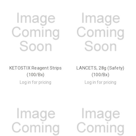
KETOSTIX Reagent Strips
LANCETS, 28g (Safety)
(100/Bx)
(100/Bx)
Log in for pricing
Log in for pricing