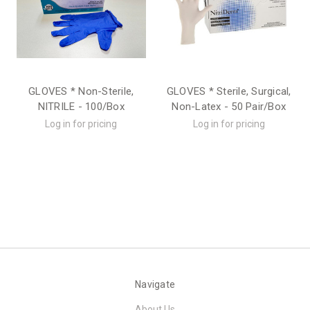
GLOVES * Non-Sterile,
GLOVES * Sterile, Surgical,
NITRILE - 100/Box
Non-Latex - 50 Pair/Box
Log in for pricing
Log in for pricing
Navigate
About Us