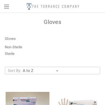
Gloves
Gloves
Non-Sterile
Sterile
Sort By: