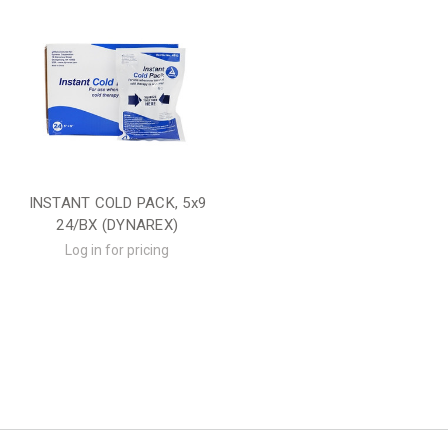
INSTANT COLD PACK, 5x9
24/BX (DYNAREX)
Log in for pricing