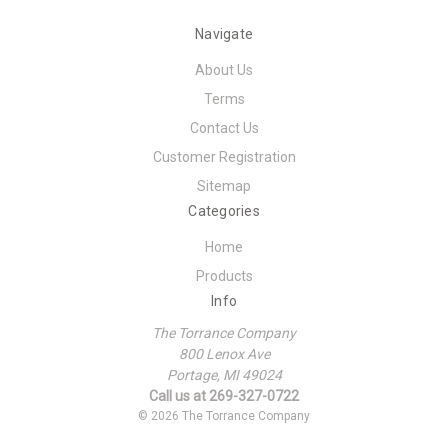
Navigate
About Us
Terms
Contact Us
Customer Registration
Sitemap
Categories
Home
Products
Info
The Torrance Company
800 Lenox Ave
Portage, MI 49024
Call us at 269-327-0722
© 2026 The Torrance Company