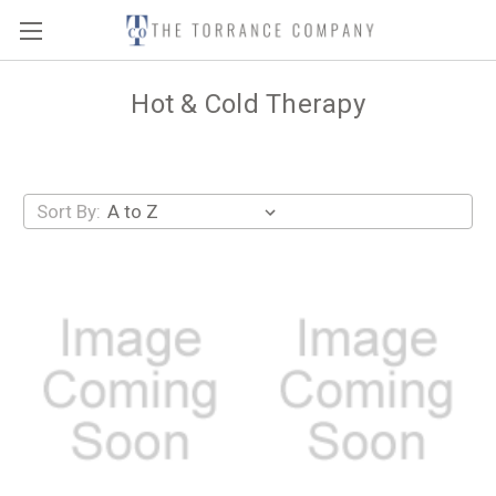
Hot & Cold Therapy
Sort By: