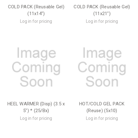
COLD PACK (Reusable Gel)
COLD PACK (Reusable Gel)
(11x14")
(11x21")
Log in for pricing
Log in for pricing
HEEL WARMER (Disp) (3.5 x
HOT/COLD GEL PACK
5") * (25/Bx)
(Reuse) (5x10)
Log in for pricing
Log in for pricing