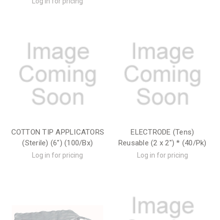
Log in for pricing
COTTON TIP APPLICATORS
ELECTRODE (Tens)
(Sterile) (6") (100/Bx)
Reusable (2 x 2") * (40/Pk)
Log in for pricing
Log in for pricing