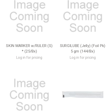
SKIN MARKER w/RULER (S)
SURGILUBE (Jelly) (Foil Pk)
* (25/Bx)
5 gm (144/Bx)
Log in for pricing
Log in for pricing