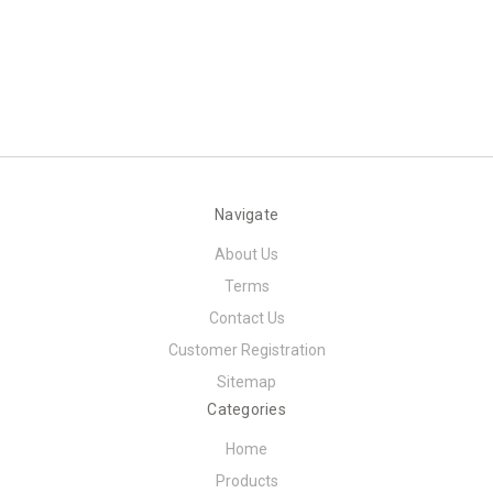
Navigate
About Us
Terms
Contact Us
Customer Registration
Sitemap
Categories
Home
Products