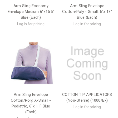
Arm Sling Economy
Arm Sling Envelope
Envelope Medium 6"x15.5"
Cotton/Poly - Small, 6"x 13"
Blue (Each)
Blue (Each)
Log in for pricing
Log in for pricing
Arm Sling Envelope
COTTON TIP APPLICATORS
Cotton/Poly, X-Small -
(Non-Sterile) (1000/Bx)
Pediatric, 6"x 11" Blue
Log in for pricing
(Each)