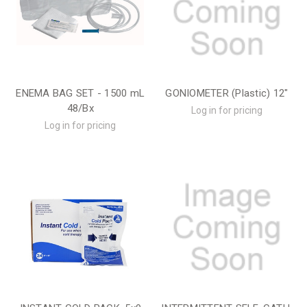
ENEMA BAG SET - 1500 mL
GONIOMETER (Plastic) 12"
48/Bx
Log in for pricing
Log in for pricing