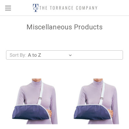
Miscellaneous Products
Sort By: