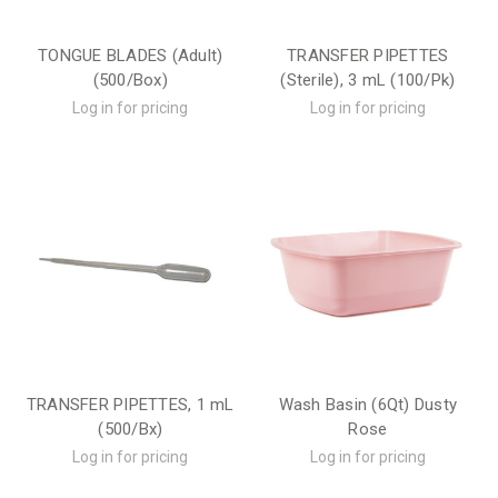
TONGUE BLADES (Adult)
TRANSFER PIPETTES
(500/Box)
(Sterile), 3 mL (100/Pk)
Log in for pricing
Log in for pricing
TRANSFER PIPETTES, 1 mL
Wash Basin (6Qt) Dusty
(500/Bx)
Rose
Log in for pricing
Log in for pricing