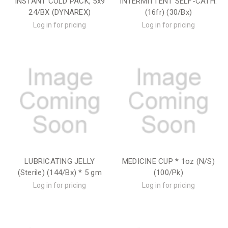
INSTANT COLD PACK, 5x9
INTERMITTENT SELF-CATH.
24/BX (DYNAREX)
(16fr) (30/Bx)
Log in for pricing
Log in for pricing
LUBRICATING JELLY
MEDICINE CUP * 1oz (N/S)
(Sterile) (144/Bx) * 5 gm
(100/Pk)
Log in for pricing
Log in for pricing