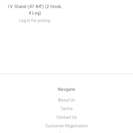
I.V. Stand (47-84") (2 Hook,
4 Leg)
Log in for pricing
Navigate
About Us
Terms
Contact Us
Customer Registration