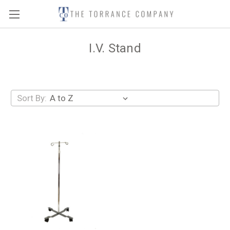
I.V. Stand
Sort By: