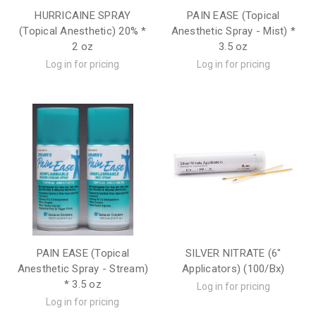
HURRICAINE SPRAY
PAIN EASE (Topical
(Topical Anesthetic) 20% *
Anesthetic Spray - Mist) *
2 oz
3.5 oz
Log in for pricing
Log in for pricing
PAIN EASE (Topical
SILVER NITRATE (6"
Anesthetic Spray - Stream)
Applicators) (100/Bx)
* 3.5 oz
Log in for pricing
Log in for pricing