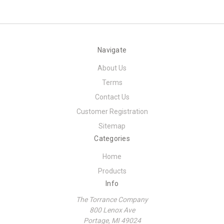
Navigate
About Us
Terms
Contact Us
Customer Registration
Sitemap
Categories
Home
Products
Info
The Torrance Company
800 Lenox Ave
Portage, MI 49024