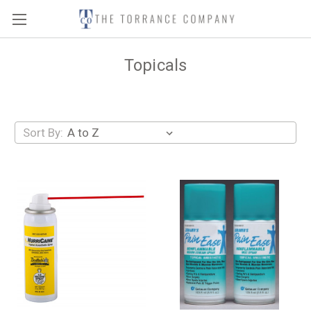
Topicals
Sort By: