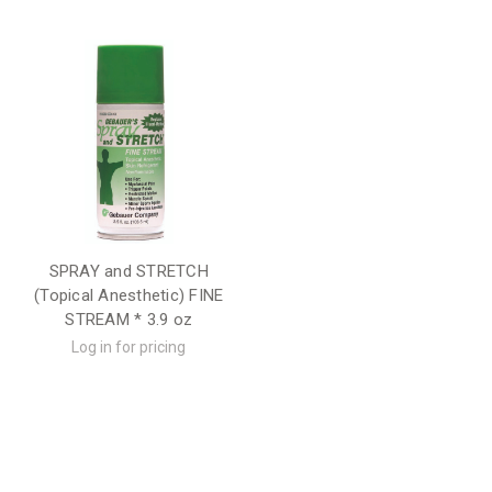
SPRAY and STRETCH
(Topical Anesthetic) FINE
STREAM * 3.9 oz
Log in for pricing