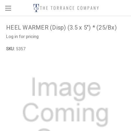
HEEL WARMER (Disp) (3.5 x 5") * (25/Bx)
Log in for pricing
SKU:
5357