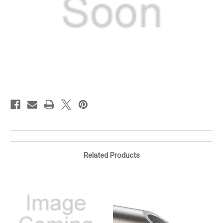
in
stock
Related Products