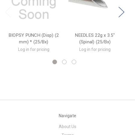
BIOPSY PUNCH (Disp) (2
NEEDLES 22g x 3.5"
mm) * (25/Bx)
(Spinal) (25/Bx)
Log in for pricing
Log in for pricing
Navigate
About Us