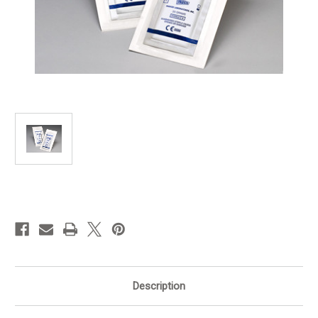
in
stock
Description