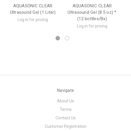
AQUASONIC CLEAR
AQUASONIC CLEAR
U
Ultrasound Gel (1 Liter)
Ultrasound Gel (8.5 oz) *
(12 bottles/Bx)
Log in for pricing
Log in for pricing
Navigate
About Us
Terms
Contact Us
Customer Registration