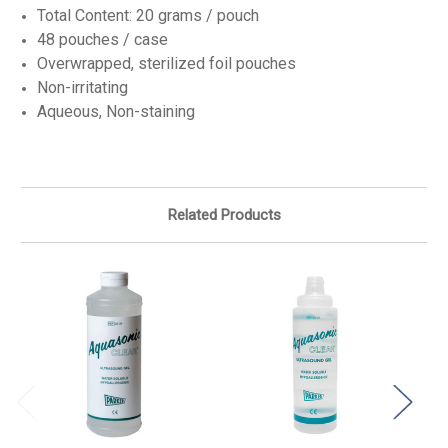
Total Content: 20 grams / pouch
48 pouches / case
Overwrapped, sterilized foil pouches
Non-irritating
Aqueous, Non-staining
Related Products