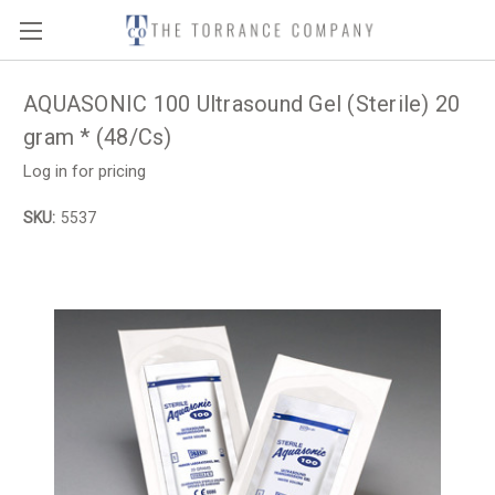
AQUASONIC 100 Ultrasound Gel (Sterile) 20
gram * (48/Cs)
Log in for pricing
SKU:
5537