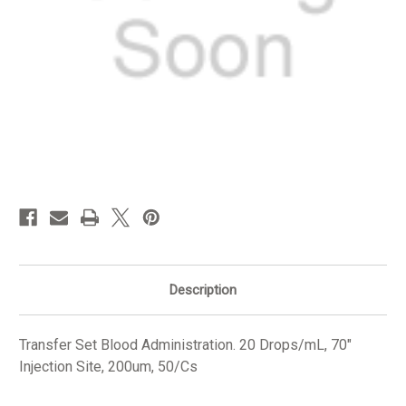
in
stock
Description
Transfer Set Blood Administration. 20 Drops/mL, 70"
Injection Site, 200um, 50/Cs