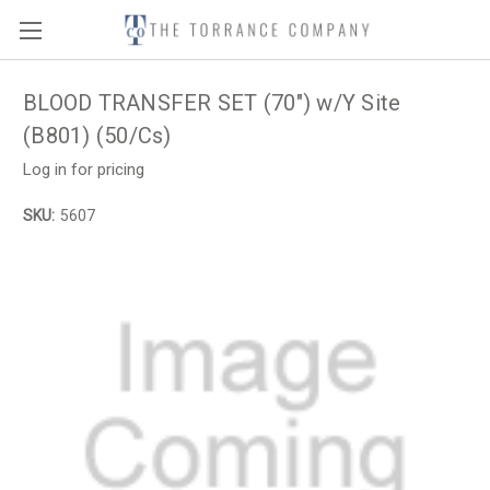
BLOOD TRANSFER SET (70") w/Y Site
(B801) (50/Cs)
Log in for pricing
SKU:
5607