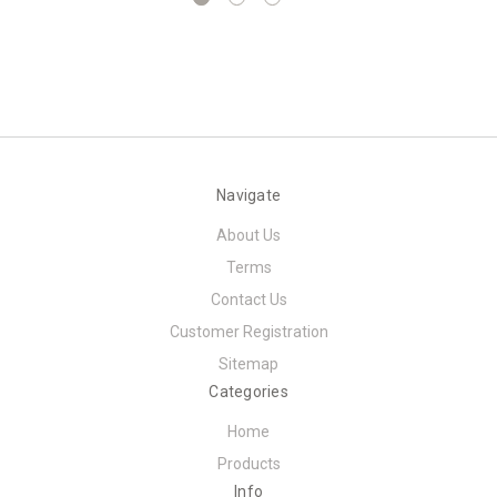
Navigate
About Us
Terms
Contact Us
Customer Registration
Sitemap
Categories
Home
Products
Info