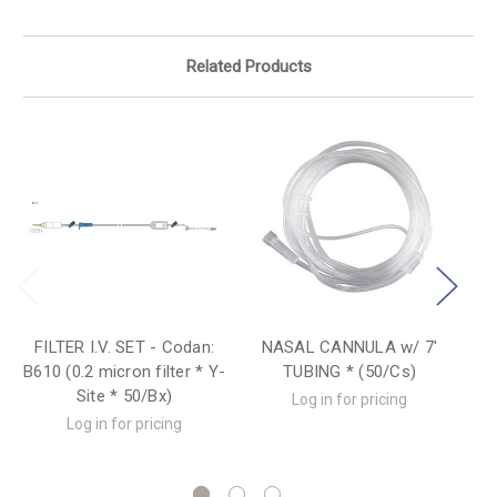
Related Products
FILTER I.V. SET - Codan:
NASAL CANNULA w/ 7'
I.
B610 (0.2 micron filter * Y-
TUBING * (50/Cs)
Ba
Site * 50/Bx)
Log in for pricing
Log in for pricing