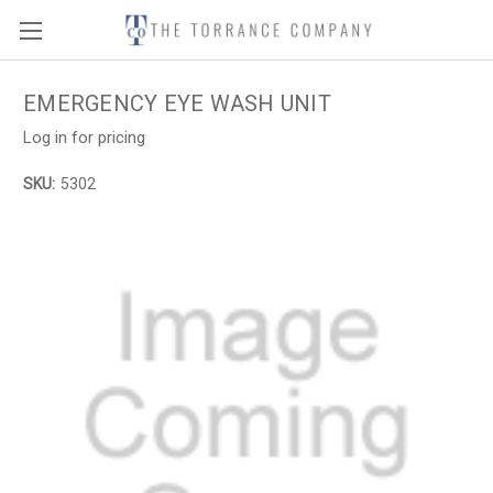
EMERGENCY EYE WASH UNIT
Log in for pricing
SKU:
5302