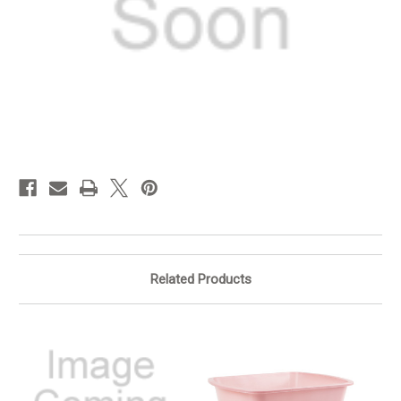
in
stock
Related Products