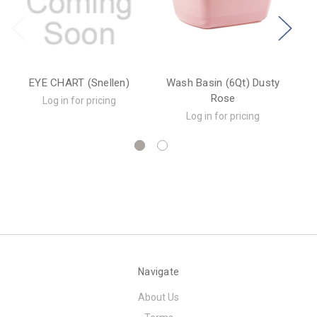
EYE CHART (Snellen)
Wash Basin (6Qt) Dusty
Rose
Log in for pricing
Log in for pricing
Navigate
About Us