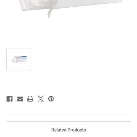
in
stock
Related Products