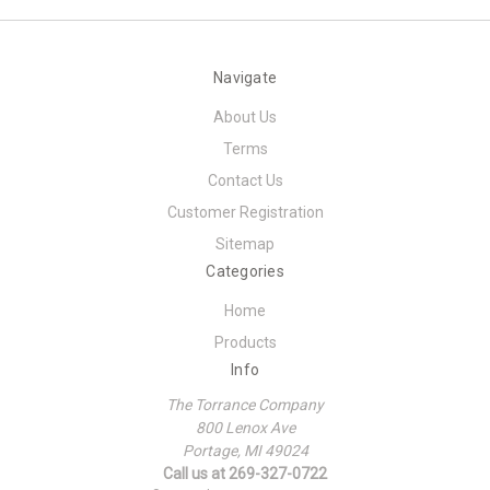
Navigate
About Us
Terms
Contact Us
Customer Registration
Sitemap
Categories
Home
Products
Info
The Torrance Company
800 Lenox Ave
Portage, MI 49024
Call us at 269-327-0722