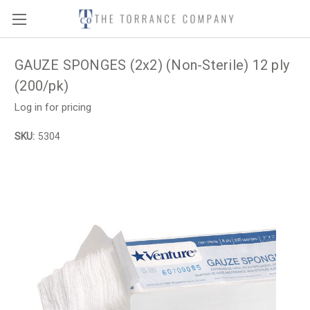
GAUZE SPONGES (2x2) (Non-Sterile) 12 ply
(200/pk)
Log in for pricing
SKU:
5304