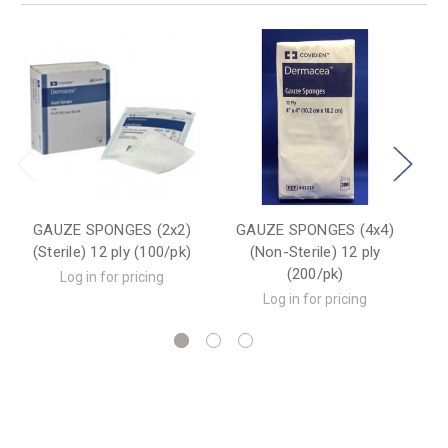
GAUZE SPONGES (2x2)
GAUZE SPONGES (4x4)
G
(Sterile) 12 ply (100/pk)
(Non-Sterile) 12 ply
(200/pk)
Log in for pricing
Log in for pricing