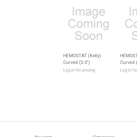
HEMOSTAT (Kelly)
HEMOST
Curved (5.5")
Curved (
Log in for pricing
Log in fo