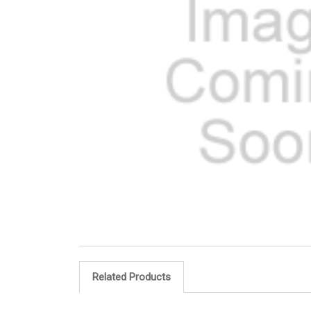
Related Products