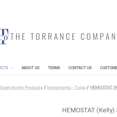
UCTS
ABOUT US
TERMS
CONTACT US
CUSTOME
Exam Room Products
Instruments - Tools
HEMOSTAT (Kel
HEMOSTAT (Kelly) S