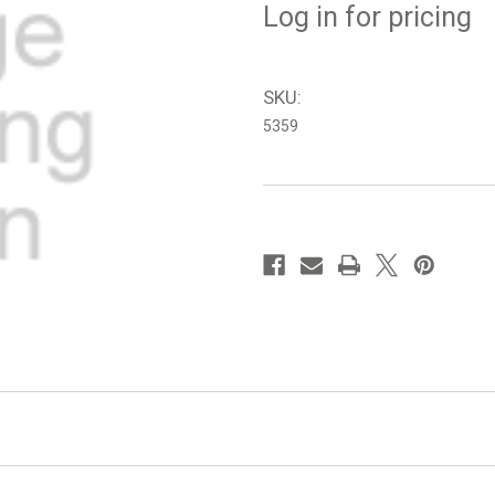
Log in for pricing
SKU:
5359
in
stock