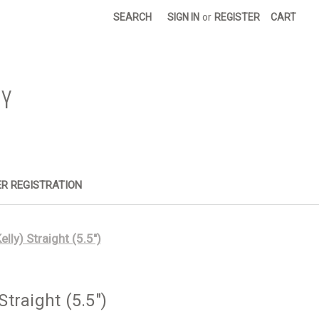
SEARCH
SIGN IN
or
REGISTER
CART
R REGISTRATION
ly) Straight (5.5")
traight (5.5")