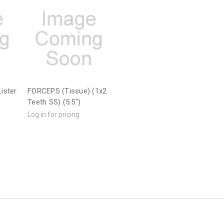
ister
FORCEPS (Tissue) (1x2
Teeth SS) (5.5")
Log in for pricing