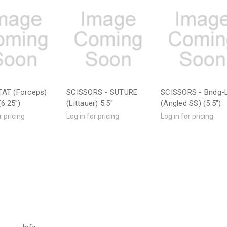
AT (Forceps)
SCISSORS - SUTURE
SCISSORS - Bndg-L
6.25")
(Littauer) 5.5"
(Angled SS) (5.5")
r pricing
Log in for pricing
Log in for pricing