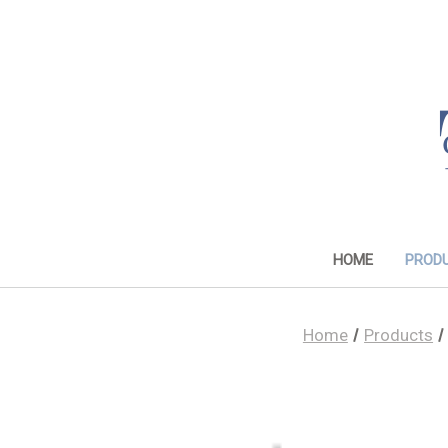
HOME
PROD
Home
Products