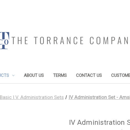
UCTS
ABOUT US
TERMS
CONTACT US
CUSTOME
Basic I.V. Administration Sets
IV Administration Set - Ams
IV Administration 