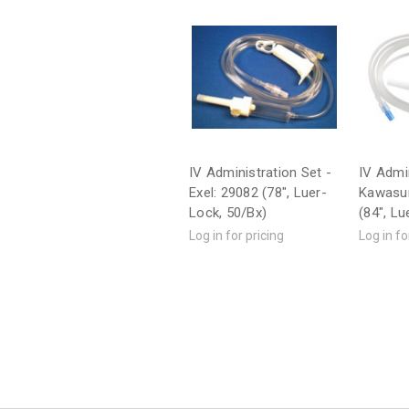
IV Administration Set -
IV Admin
Exel: 29082 (78", Luer-
Kawasum
Lock, 50/Bx)
(84", Lu
Log in for pricing
Log in fo