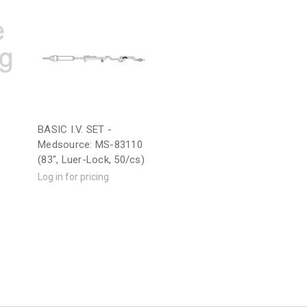
BASIC I.V. SET -
Medsource: MS-83110
(83", Luer-Lock, 50/cs)
Log in for pricing