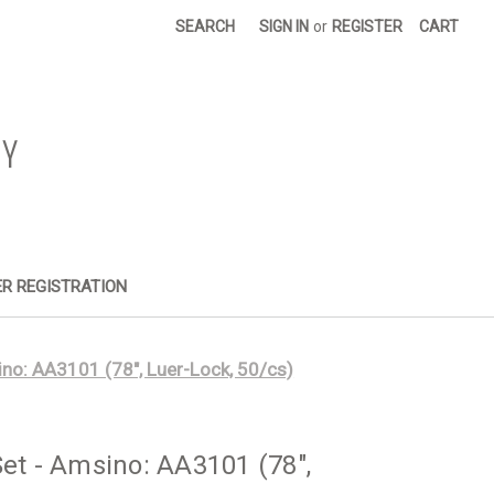
SEARCH
SIGN IN
or
REGISTER
CART
R REGISTRATION
ino: AA3101 (78", Luer-Lock, 50/cs)
Set - Amsino: AA3101 (78",