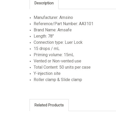
Description
Manufacturer: Amsino
Reference/Part Number: AA3101
Brand Name: Amsafe
Length: 78"
Connection type: Luer Lock
15 drops / mL
Priming volume: 15mL
Vented or Non-vented use
Total Content: 50 units per case
Y-injection site
Roller clamp & Slide clamp
Related Products