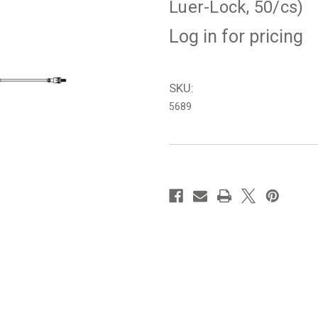
Luer-Lock, 50/cs)
Log in for pricing
SKU:
5689
in
stock