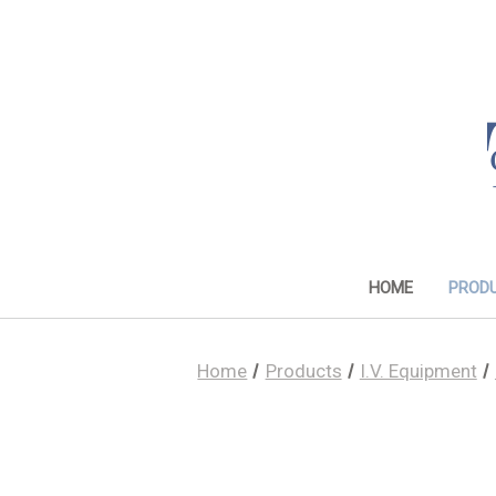
HOME
PROD
Home
Products
I.V. Equipment