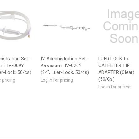
istration Set -
IV Administration Set -
LUER LOCK to
i: IV-009Y
Kawasumi: IV-020Y
CATHETER TIP
er-Lock, 50/cs)
(84", Luer-Lock, 50/cs)
ADAPTER (Clear)
(50/Cs)
r pricing
Log in for pricing
Log in for pricing