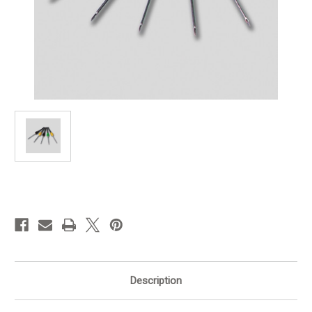
in
stock
Description