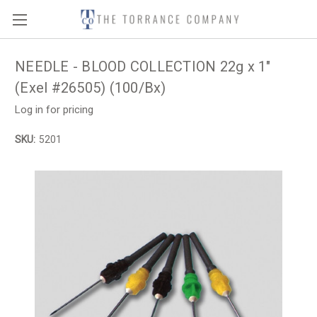
NEEDLE - BLOOD COLLECTION 22g x 1"
(Exel #26505) (100/Bx)
Log in for pricing
SKU:
5201