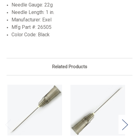
Needle Gauge: 22g
Needle Length: 1 in.
Manufacturer: Exel
Mfg Part #:
26505
Color Code: Black
Related Products