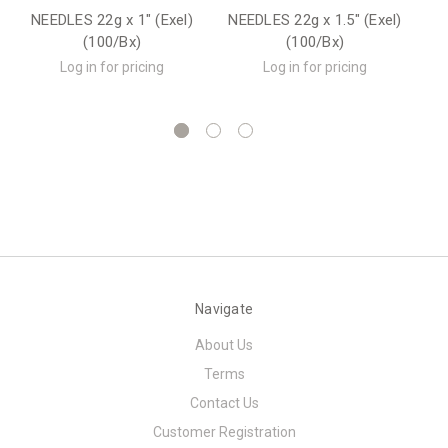
NEEDLES 22g x 1" (Exel)
NEEDLES 22g x 1.5" (Exel)
(100/Bx)
(100/Bx)
(
Log in for pricing
Log in for pricing
Navigate
About Us
Terms
Contact Us
Customer Registration