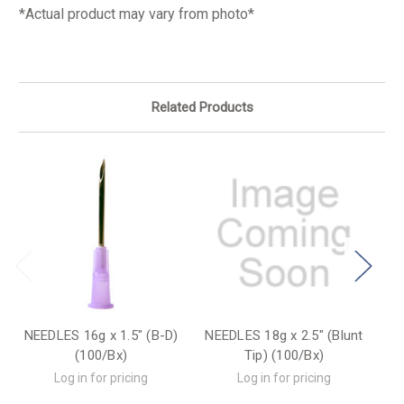
*Actual product may vary from photo*
Related Products
NEEDLES 16g x 1.5" (B-D)
NEEDLES 18g x 2.5" (Blunt
N
(100/Bx)
Tip) (100/Bx)
Log in for pricing
Log in for pricing