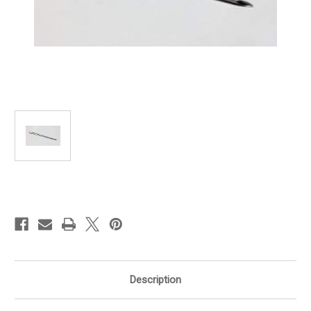
in
stock
Description