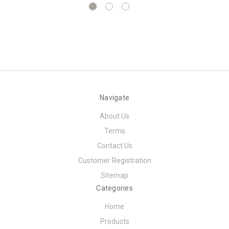
Navigate
About Us
Terms
Contact Us
Customer Registration
Sitemap
Categories
Home
Products