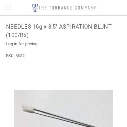
NEEDLES 16g x 3.5" ASPIRATION BLUNT
(100/Bx)
Log in for pricing
SKU:
5634