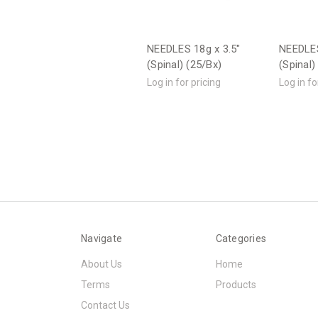
NEEDLES 18g x 3.5"
NEEDLES
(Spinal) (25/Bx)
(Spinal)
Log in for pricing
Log in fo
Navigate
Categories
About Us
Home
Terms
Products
Contact Us