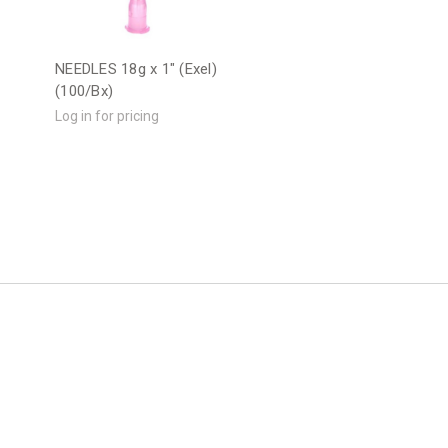
"
NEEDLES 18g x 1" (Exel)
(100/Bx)
Log in for pricing