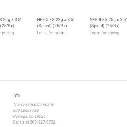
 20g x 3.5"
NEEDLES 22g x 3.5"
NEEDLES 25g x 3.5
 (25/Bx)
(Spinal) (25/Bx)
(Spinal) (25/Bx)
r pricing
Log in for pricing
Log in for pricing
Info
The Torrance Company
800 Lenox Ave
Portage, MI 49024
Call us at 269-327-0722