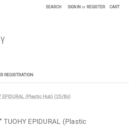
SEARCH
SIGN IN
or
REGISTER
CART
R REGISTRATION
 EPIDURAL (Plastic Hub) (25/Bx)
" TUOHY EPIDURAL (Plastic