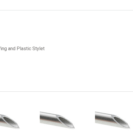
ing and Plastic Stylet