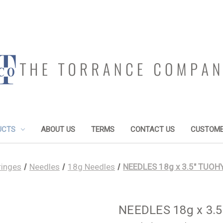
UCTS
ABOUT US
TERMS
CONTACT US
CUSTOME
ringes
Needles
18g Needles
NEEDLES 18g x 3.5" TUOHY
NEEDLES 18g x 3.5