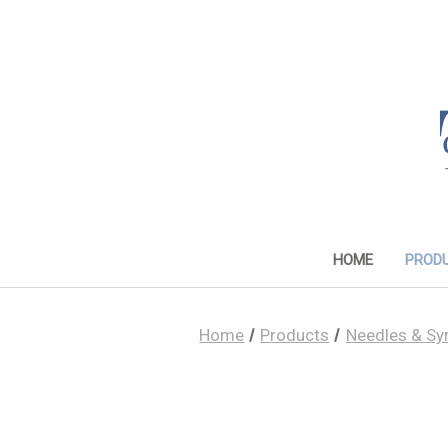
HOME
PROD
Home
Products
Needles & Sy