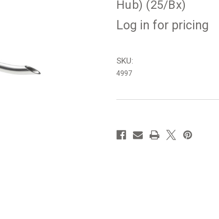
Hub) (25/Bx)
Log in for pricing
SKU:
4997
in
stock