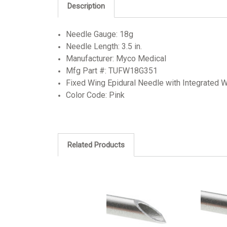
Description
Needle Gauge: 18g
Needle Length: 3.5 in.
Manufacturer: Myco Medical
Mfg Part #: TUFW18G351
Fixed Wing Epidural Needle with Integrated W
Color Code: Pink
Related Products