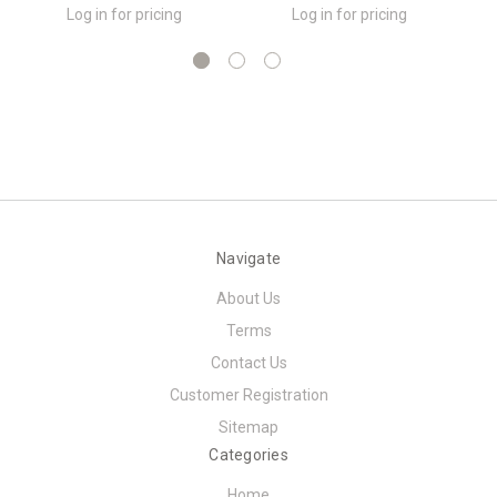
Log in for pricing
Log in for pricing
Navigate
About Us
Terms
Contact Us
Customer Registration
Sitemap
Categories
Home