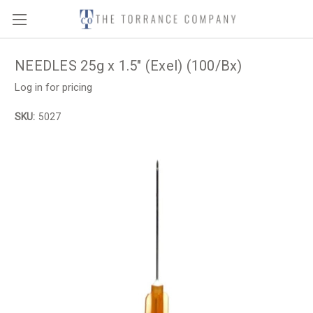
NEEDLES 25g x 1.5" (Exel) (100/Bx)
Log in for pricing
SKU:
5027