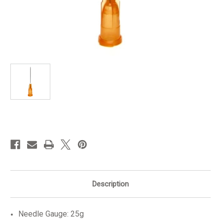
in
stock
Description
Needle Gauge: 25g