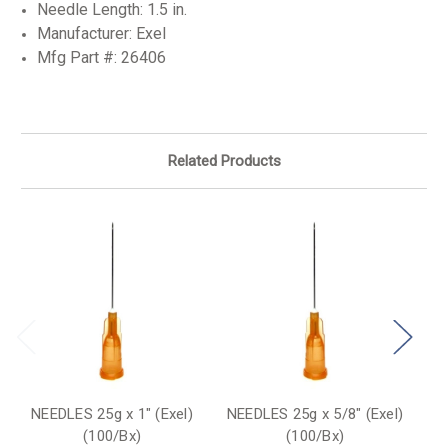
Needle Length: 1.5 in.
Manufacturer: Exel
Mfg Part #:
26406
Related Products
NEEDLES 25g x 1" (Exel)
NEEDLES 25g x 5/8" (Exel)
NE
(100/Bx)
(100/Bx)