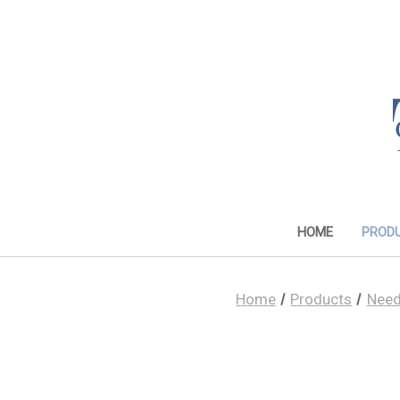
HOME
PROD
Home
Products
Need