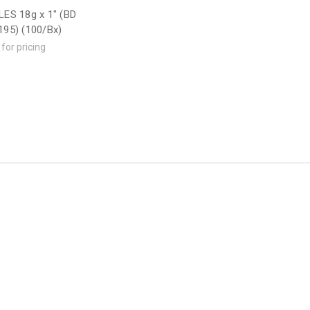
ES 18g x 1" (BD
95) (100/Bx)
 for pricing