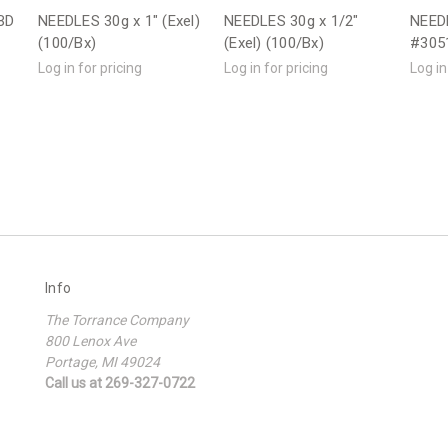
BD
NEEDLES 30g x 1" (Exel)
NEEDLES 30g x 1/2"
NEEDL
(100/Bx)
(Exel) (100/Bx)
#3051
Log in for pricing
Log in for pricing
Log in
Info
The Torrance Company
800 Lenox Ave
Portage, MI 49024
Call us at 269-327-0722