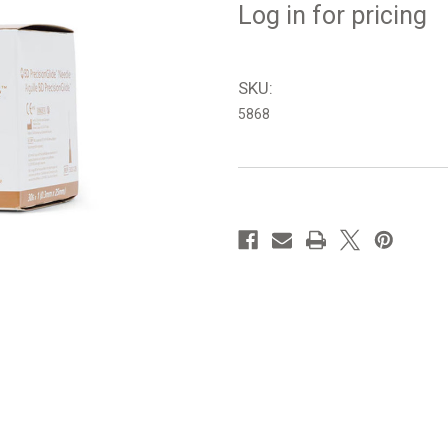
Log in for pricing
SKU:
5868
in
stock