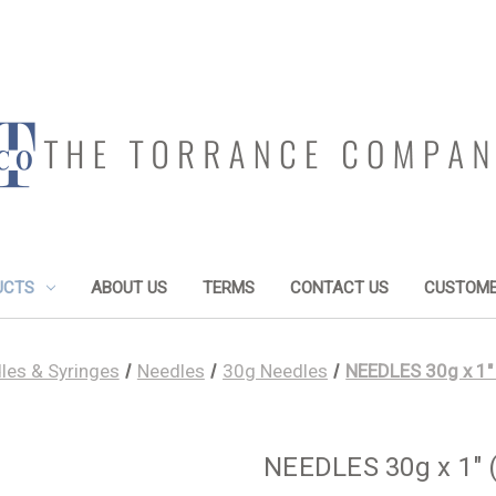
UCTS
ABOUT US
TERMS
CONTACT US
CUSTOME
les & Syringes
Needles
30g Needles
NEEDLES 30g x 1"
NEEDLES 30g x 1" 