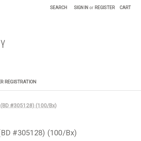
SEARCH
SIGN IN
or
REGISTER
CART
R REGISTRATION
 (BD #305128) (100/Bx)
(BD #305128) (100/Bx)