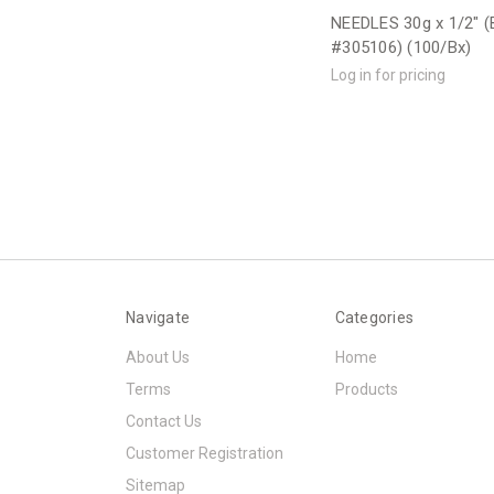
NEEDLES 30g x 1/2" (
#305106) (100/Bx)
Log in for pricing
Navigate
Categories
About Us
Home
Terms
Products
Contact Us
Customer Registration
Sitemap