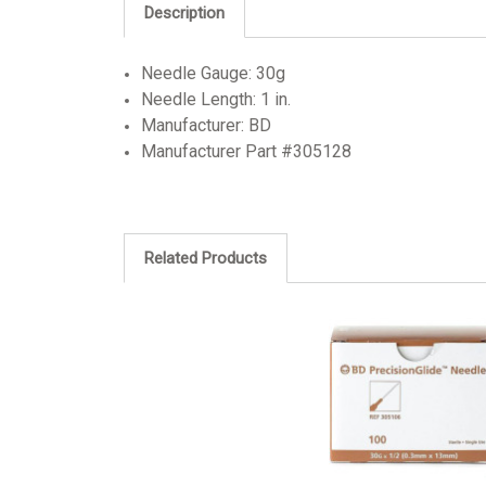
Description
Needle Gauge: 30g
Needle Length: 1 in.
Manufacturer: BD
Manufacturer Part #305128
Related Products