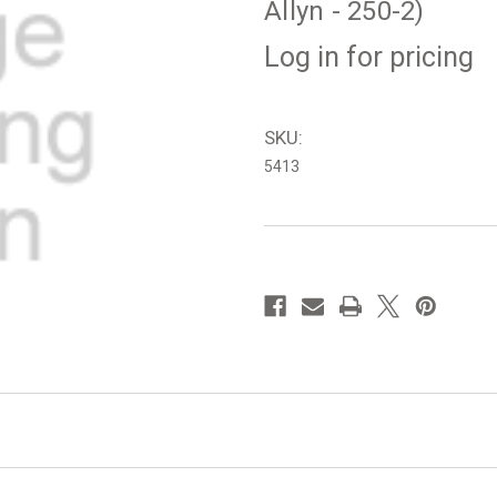
Allyn - 250-2)
Log in for pricing
SKU:
5413
in
stock