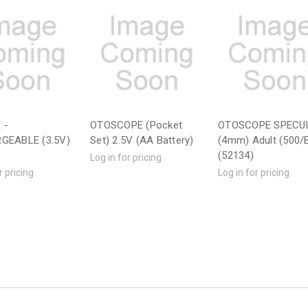
 -
OTOSCOPE (Pocket
OTOSCOPE SPECU
GEABLE (3.5V)
Set) 2.5V (AA Battery)
(4mm) Adult (500/
(52134)
Log in for pricing
r pricing
Log in for pricing