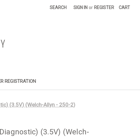
SEARCH
SIGN IN
or
REGISTER
CART
R REGISTRATION
) (3.5V) (Welch-Allyn - 250-2)
agnostic) (3.5V) (Welch-