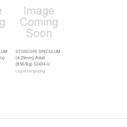
LUM
OTOSCOPE SPECULUM
Bx)
(4.25mm) Adult
(850/Bg) 52434-U
Log in for pricing