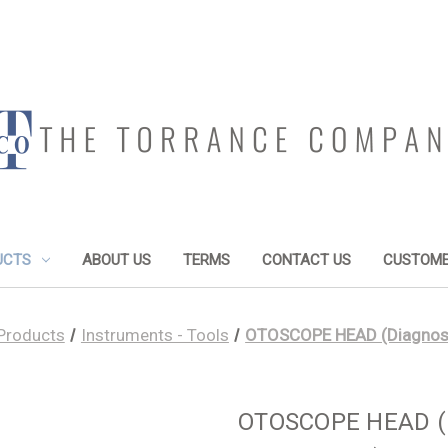
UCTS
ABOUT US
TERMS
CONTACT US
CUSTOME
Products
Instruments - Tools
OTOSCOPE HEAD (Diagnostic
OTOSCOPE HEAD (Di