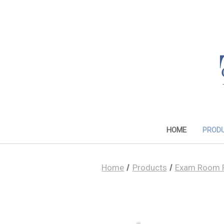
HOME
PROD
Home
Products
Exam Room 