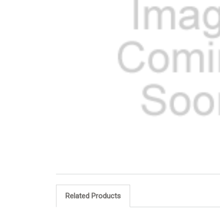
Related Products