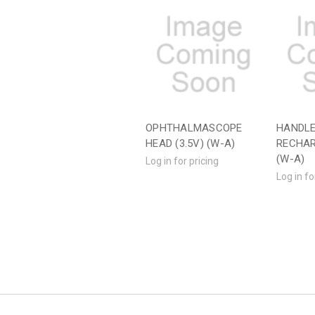
OPHTHALMASCOPE
HANDLE
HEAD (3.5V) (W-A)
RECHAR
(W-A)
Log in for pricing
Log in fo