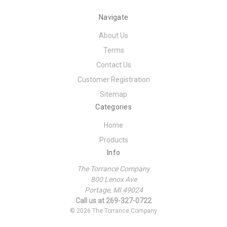
Navigate
About Us
Terms
Contact Us
Customer Registration
Sitemap
Categories
Home
Products
Info
The Torrance Company
800 Lenox Ave
Portage, MI 49024
Call us at 269-327-0722
© 2026 The Torrance Company