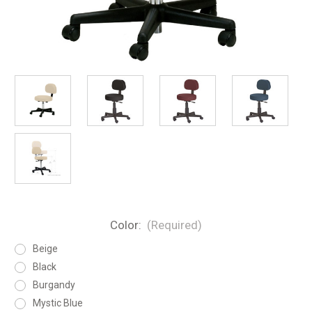
Color:
(Required)
Beige
Black
Burgandy
Mystic Blue