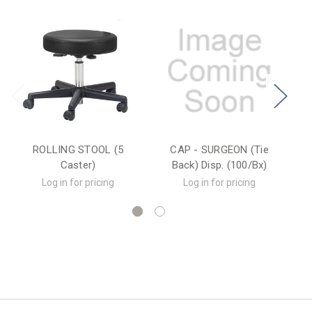
ROLLING STOOL (5
CAP - SURGEON (Tie
OP
Caster)
Back) Disp. (100/Bx)
Log in for pricing
Log in for pricing