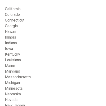
California
Colorado
Connecticut
Georgia
Hawaii
Illinois
Indiana
Iowa
Kentucky
Louisiana
Maine
Maryland
Massachusetts
Michigan
Minnesota
Nebraska
Nevada
New Jersey