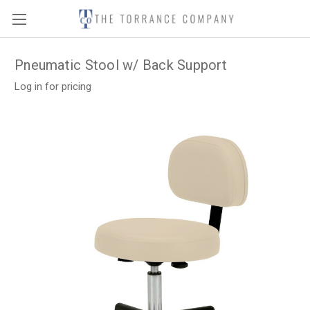
Pneumatic Stool w/ Back Support
Log in for pricing