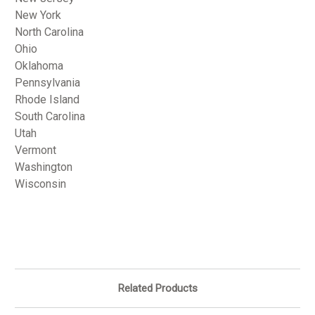
New York
North Carolina
Ohio
Oklahoma
Pennsylvania
Rhode Island
South Carolina
Utah
Vermont
Washington
Wisconsin
Related Products