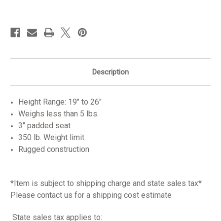
in
stock
Description
Height Range: 19" to 26"
Weighs less than 5 lbs.
3" padded seat
350 lb. Weight limit
Rugged construction
*Item is subject to shipping charge and state sales tax*
Please contact us for a shipping cost estimate
State sales tax applies to: