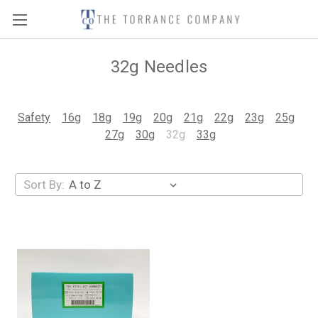
32g Needles
Safety
16g
18g
19g
20g
21g
22g
23g
25g
27g
30g
32g
33g
Sort By: