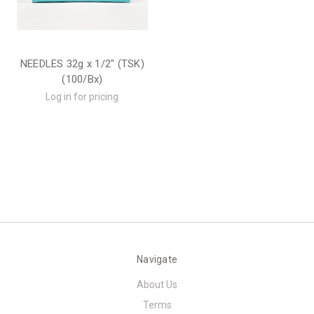
NEEDLES 32g x 1/2" (TSK)
(100/Bx)
Log in for pricing
Navigate
About Us
Terms