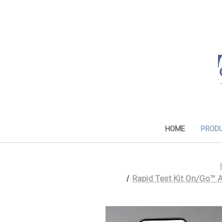
HOME
PROD
Rapid Test Kit On/Go™ 