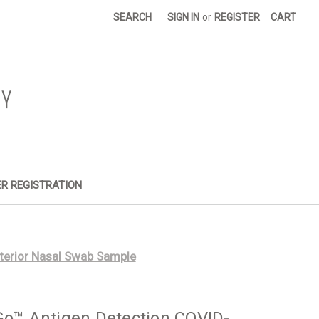
SEARCH
SIGN IN
or
REGISTER
CART
R REGISTRATION
s
terior Nasal Swab Sample
Go™ Antigen Detection COVID-