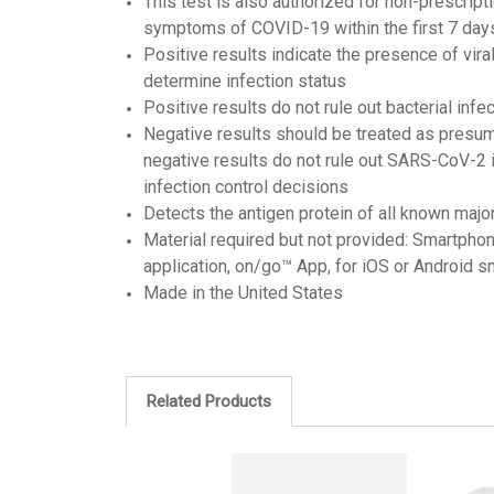
This test is also authorized for non-prescrip
symptoms of COVID-19 within the first 7 da
Positive results indicate the presence of vira
determine infection status
Positive results do not rule out bacterial inf
Negative results should be treated as presum
negative results do not rule out SARS-CoV-2 i
infection control decisions
Detects the antigen protein of all known majo
Material required but not provided: Smartphon
application, on/go™ App, for iOS or Android 
Made in the United States
Related Products