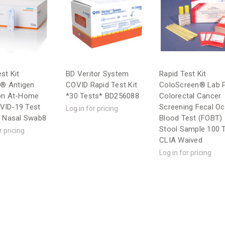
st Kit
BD Veritor System
Rapid Test Kit
t® Antigen
COVID Rapid Test Kit
ColoScreen® Lab 
on At-Home
*30 Tests* BD256088
Colorectal Cancer
VID-19 Test
Screening Fecal Oc
Log in for pricing
r Nasal Swab8
Blood Test (FOBT)
Stool Sample 100 
r pricing
CLIA Waived
Log in for pricing