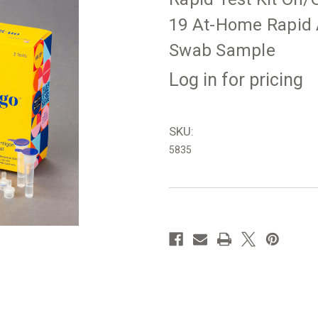
19 At-Home Rapid A
Swab Sample
Log in for pricing
SKU:
5835
in
stock