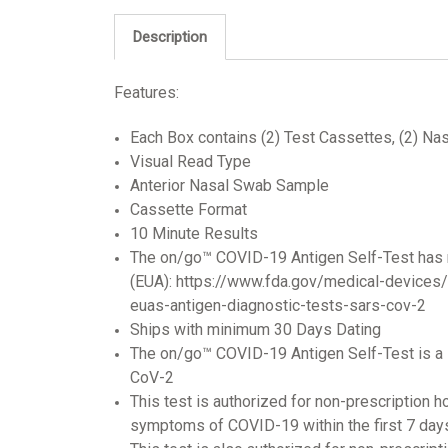
Description
Features:
Each Box contains (2) Test Cassettes, (2) Nas
Visual Read Type
Anterior Nasal Swab Sample
Cassette Format
10 Minute Results
The on/go™ COVID-19 Antigen Self-Test has 
(EUA): https://www.fda.gov/medical-devices
euas-antigen-diagnostic-tests-sars-cov-2
Ships with minimum 30 Days Dating
The on/go™ COVID-19 Antigen Self-Test is a l
CoV-2
This test is authorized for non-prescription 
symptoms of COVID-19 within the first 7 da