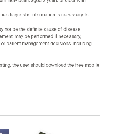
om individuals aged 2 years or older with
other diagnostic information is necessary to
may not be the definite cause of disease
gement, may be performed if necessary;
t or patient management decisions, including
esting, the user should download the free mobile