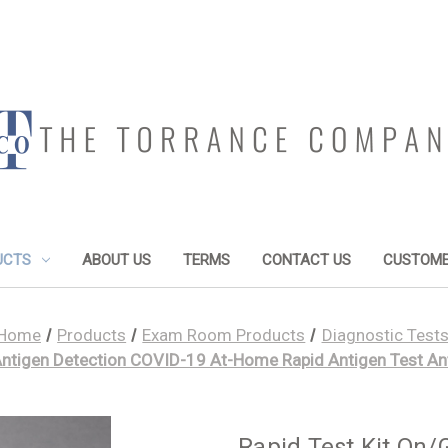
UCTS
ABOUT US
TERMS
CONTACT US
CUSTOME
Home
Products
Exam Room Products
Diagnostic Test
Antigen Detection COVID-19 At-Home Rapid Antigen Test An
Rapid Test Kit On/