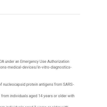
FDA under an Emergency Use Authorization
ons-medical-devices/in-vitro-diagnostics-
 of nucleocapsid protein antigens from SARS-
 from individuals aged 14 years or older with