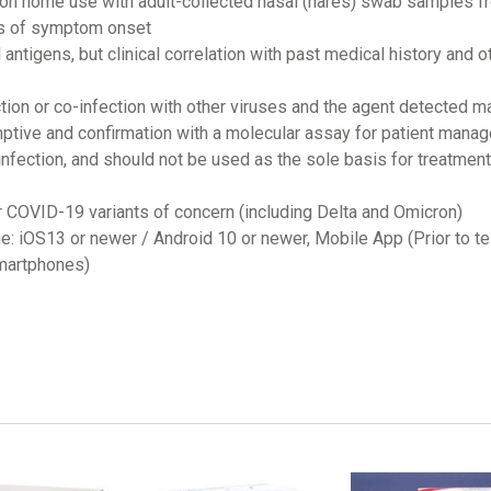
tion home use with adult-collected nasal (nares) swab samples fr
ys of symptom onset
l antigens, but clinical correlation with past medical history and 
ection or co-infection with other viruses and the agent detected 
ptive and confirmation with a molecular assay for patient mana
nfection, and should not be used as the sole basis for treatmen
r COVID-19 variants of concern (including Delta and Omicron)
e: iOS13 or newer / Android 10 or newer, Mobile App (Prior to t
smartphones)