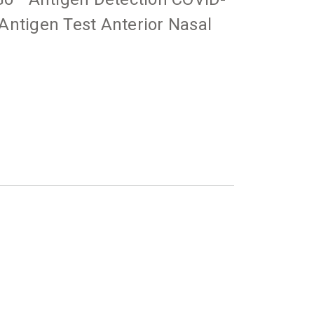
ntigen Test Anterior Nasal