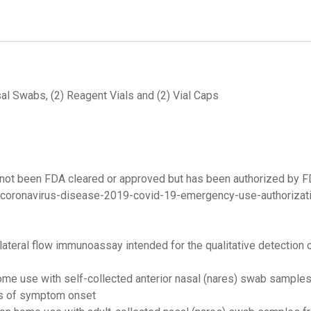
al Swabs, (2) Reagent Vials and (2) Vial Caps
not been FDA cleared or approved but has been authorized by 
/coronavirus-disease-2019-covid-19-emergency-use-authorizati
ateral flow immunoassay intended for the qualitative detection
home use with self-collected anterior nasal (nares) swab samples
ys of symptom onset