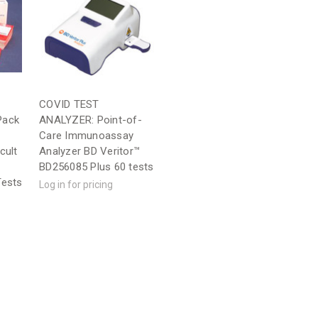
COVID TEST
Pack
ANALYZER: Point-of-
Care Immunoassay
cult
Analyzer BD Veritor™
BD256085 Plus 60 tests
Tests
Log in for pricing