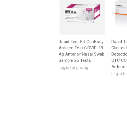
Rapid Test Kit GenBody
Rapid Te
Antigen Test COVID-19
Clinites
Ag Anterior Nasal Swab
Detecti
Sample 25 Tests
OTC CO
Anterio
Log in for pricing
Log in fo