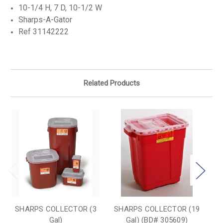
10-1/4 H, 7 D, 10-1/2 W
Sharps-A-Gator
Ref 31142222
Related Products
SHARPS COLLECTOR (3
SHARPS COLLECTOR (19
S
Gal)
Gal) (BD# 305609)