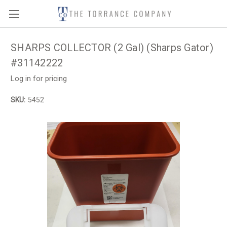
SHARPS COLLECTOR (2 Gal) (Sharps Gator)
#31142222
Log in for pricing
SKU:
5452