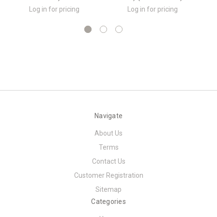
Log in for pricing
Log in for pricing
Navigate
About Us
Terms
Contact Us
Customer Registration
Sitemap
Categories