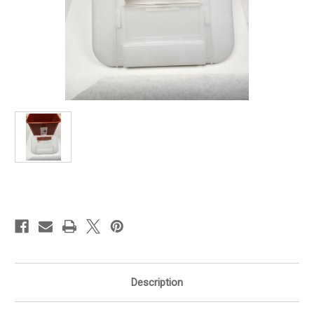
in
stock
Description