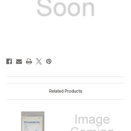
in
stock
Related Products