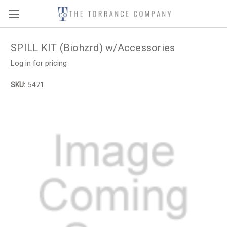
SPILL KIT (Biohzrd) w/Accessories
Log in for pricing
SKU:
5471