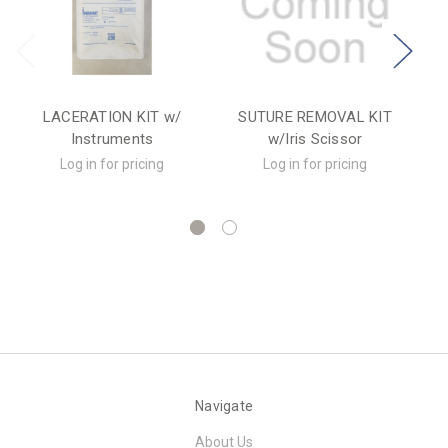
LACERATION KIT w/
SUTURE REMOVAL KIT
Instruments
w/Iris Scissor
R
Log in for pricing
Log in for pricing
Navigate
About Us