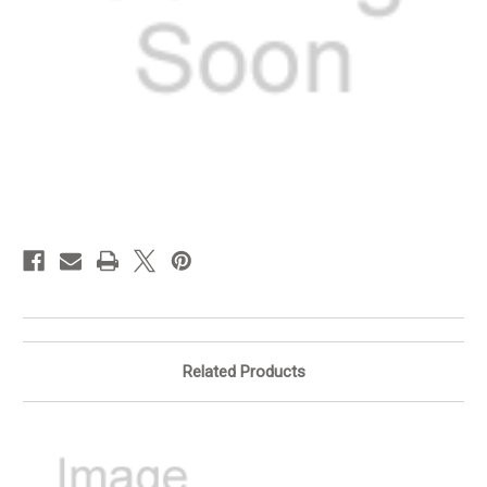
in
stock
Related Products