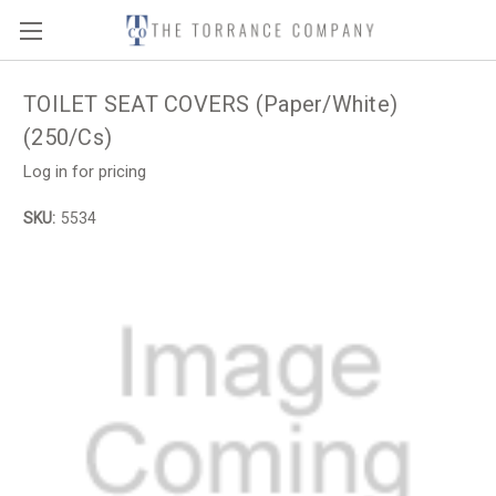
TOILET SEAT COVERS (Paper/White)
(250/Cs)
Log in for pricing
SKU:
5534