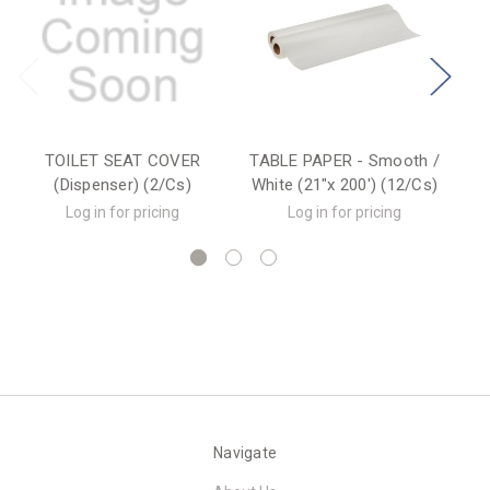
TOILET SEAT COVER
TABLE PAPER - Smooth /
TA
(Dispenser) (2/Cs)
White (21"x 200') (12/Cs)
Wh
Log in for pricing
Log in for pricing
Navigate