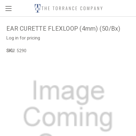
EAR CURETTE FLEXLOOP (4mm) (50/Bx)
Log in for pricing
SKU:
5290