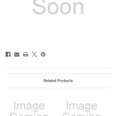
in
stock
Related Products