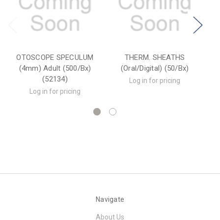
OTOSCOPE SPECULUM
THERM. SHEATHS
(4mm) Adult (500/Bx)
(Oral/Digital) (50/Bx)
(52134)
Log in for pricing
Log in for pricing
Navigate
About Us