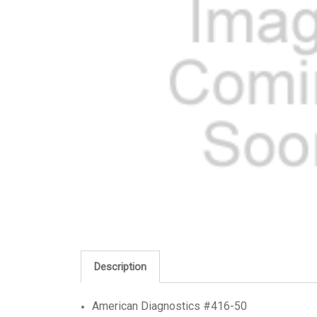
Description
American Diagnostics #416-50