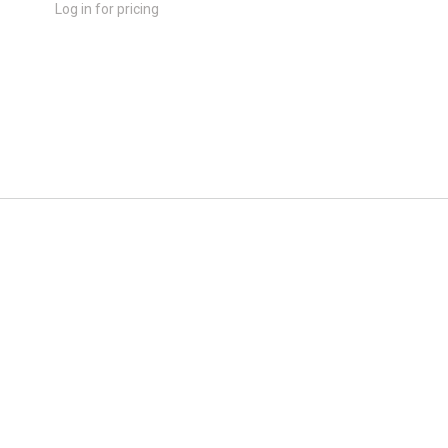
Log in for pricing