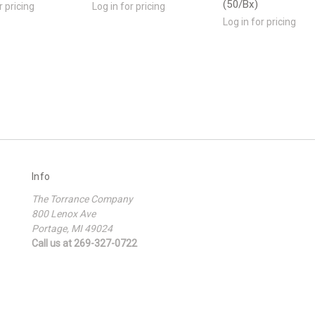
(50/Bx)
r pricing
Log in for pricing
Log in for pricing
Info
The Torrance Company
800 Lenox Ave
Portage, MI 49024
Call us at 269-327-0722