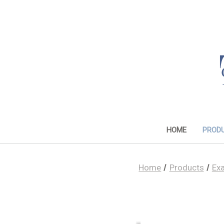
HOME
PROD
Home
Products
Ex