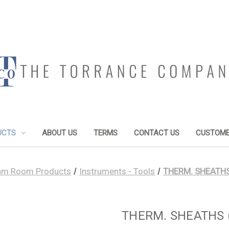
UCTS
ABOUT US
TERMS
CONTACT US
CUSTOME
am Room Products
Instruments - Tools
THERM. SHEATHS (
THERM. SHEATHS (O