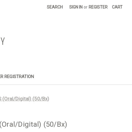
SEARCH
SIGN IN
or
REGISTER
CART
R REGISTRATION
Oral/Digital) (50/Bx)
ral/Digital) (50/Bx)