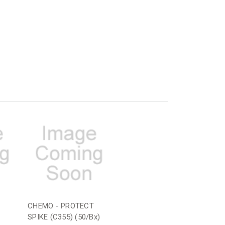
CHEMO - PROTECT
SPIKE (C355) (50/Bx)