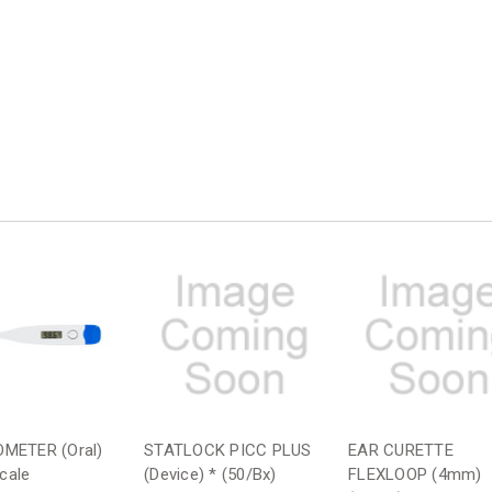
METER (Oral)
STATLOCK PICC PLUS
EAR CURETTE
Scale
(Device) * (50/Bx)
FLEXLOOP (4mm)