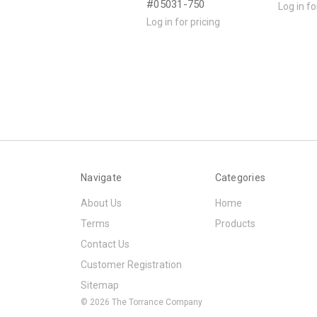
#05031-750
Log in fo
Log in for pricing
Navigate
Categories
About Us
Home
Terms
Products
Contact Us
Customer Registration
Sitemap
© 2026 The Torrance Company