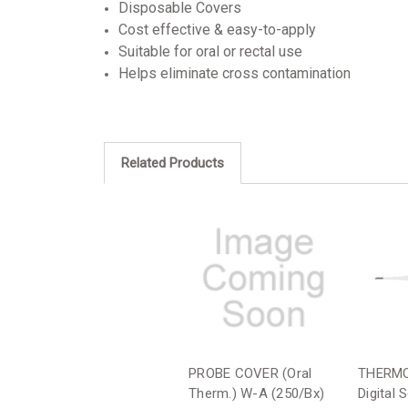
Disposable Covers
Cost effective & easy-to-apply
Suitable for oral or rectal use
Helps eliminate cross contamination
Related Products
PROBE COVER (Oral
THERMO
Therm.) W-A (250/Bx)
Digital 