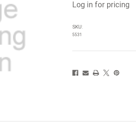
Log in for pricing
SKU:
5531
in
stock