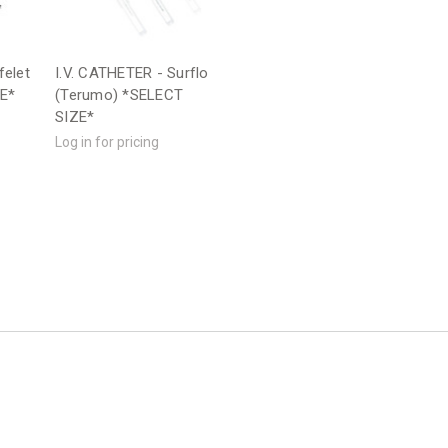
felet
I.V. CATHETER - Surflo
ZE*
(Terumo) *SELECT
SIZE*
Log in for pricing