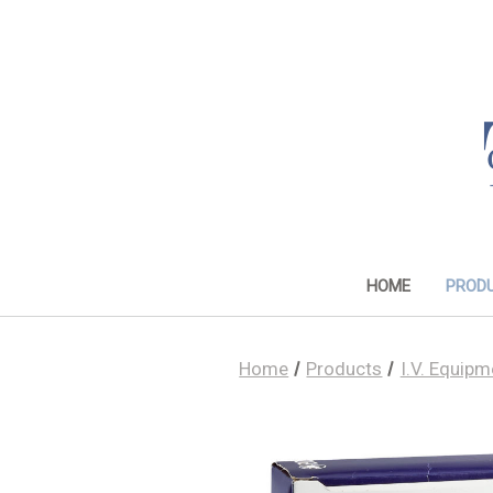
HOME
PROD
Home
Products
I.V. Equipm