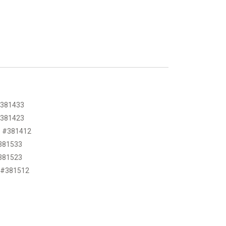
 #381433
 #381423
BD #381412
#381533
#381523
D #381512