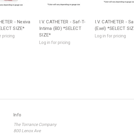
THETER - Nexiva
I.V. CATHETER - Saf-T-
I.V. CATHETER - Sa
ELECT SIZE*
Intima (BD) *SELECT
(Exel) *SELECT SI
SIZE*
r pricing
Log in for pricing
Log in for pricing
Info
The Torrance Company
800 Lenox Ave