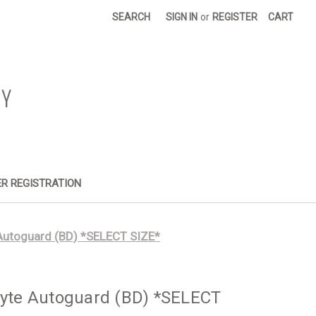
SEARCH
SIGN IN
or
REGISTER
CART
R REGISTRATION
 Autoguard (BD) *SELECT SIZE*
syte Autoguard (BD) *SELECT