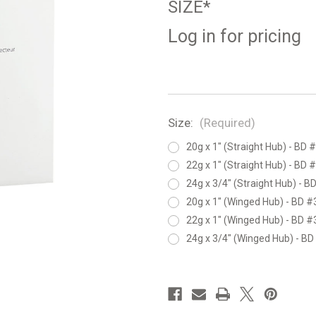
SIZE*
Log in for pricing
Size:
(Required)
20g x 1" (Straight Hub) - BD
22g x 1" (Straight Hub) - BD
24g x 3/4" (Straight Hub) - 
20g x 1" (Winged Hub) - BD 
22g x 1" (Winged Hub) - BD 
24g x 3/4" (Winged Hub) - B
in
stock