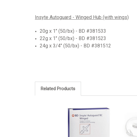
Insyte Autoguard - Winged Hub (with wings)
20g x 1"
(50/bx)
-
BD #381533
22g x 1" (50/bx) - BD #381523
24g x 3/4" (50/bx) - BD #381512
Related Products