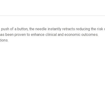
sh of a button, the needle instantly retracts reducing the risk o
, has been proven to enhance clinical and economic outcomes.
ions.