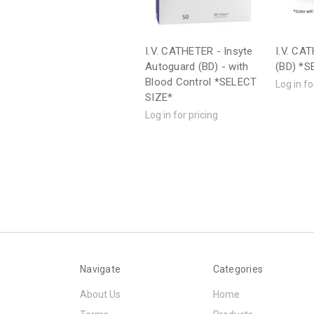
I.V. CATHETER - Insyte
I.V. CA
Autoguard (BD) - with
(BD) *S
Blood Control *SELECT
Log in fo
SIZE*
Log in for pricing
Navigate
Categories
About Us
Home