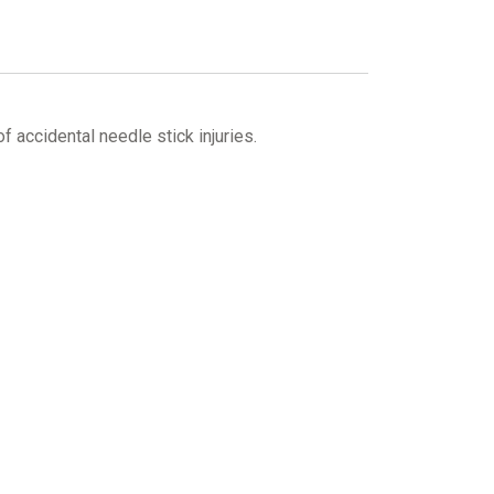
f accidental needle stick injuries.