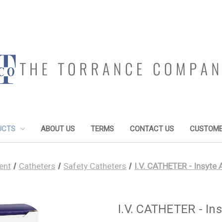
UCTS
ABOUT US
TERMS
CONTACT US
CUSTOME
ent
Catheters
Safety Catheters
I.V. CATHETER - Insyte
I.V. CATHETER - In