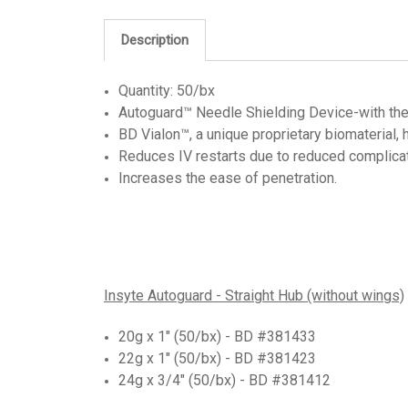
Description
Quantity: 50/bx
Autoguard™ Needle Shielding Device-with the pu
BD Vialon™, a unique proprietary biomaterial
Reduces IV restarts due to reduced complicat
Increases the ease of penetration.
Insyte Autoguard - Straight Hub (without wings)
20g x 1" (50/bx) -
BD #381433
22g x 1" (50/bx) - BD #381423
24g x 3/4" (50/bx) - BD #381412