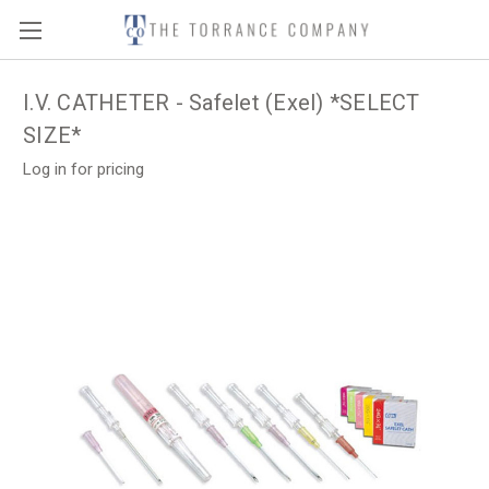
I.V. CATHETER - Safelet (Exel) *SELECT
SIZE*
Log in for pricing