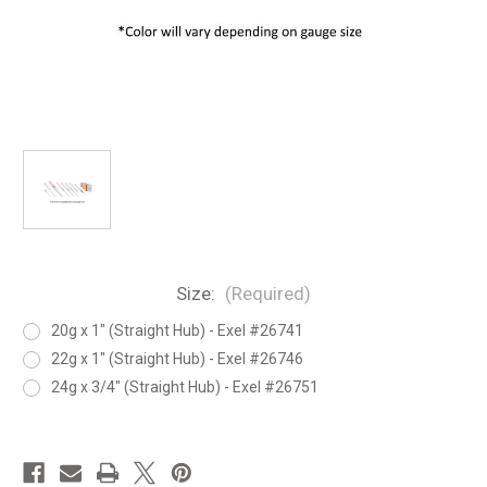
Size:
(Required)
20g x 1" (Straight Hub) - Exel #26741
22g x 1" (Straight Hub) - Exel #26746
24g x 3/4" (Straight Hub) - Exel #26751
in
stock