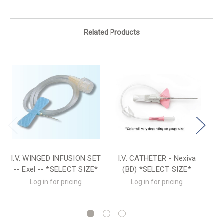
Related Products
I.V. WINGED INFUSION SET
I.V. CATHETER - Nexiva
-- Exel -- *SELECT SIZE*
(BD) *SELECT SIZE*
(T
Log in for pricing
Log in for pricing