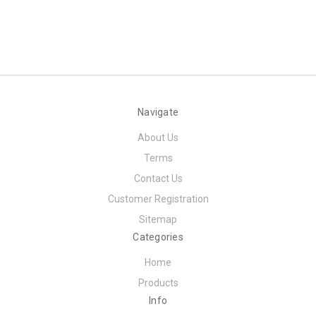
Navigate
About Us
Terms
Contact Us
Customer Registration
Sitemap
Categories
Home
Products
Info