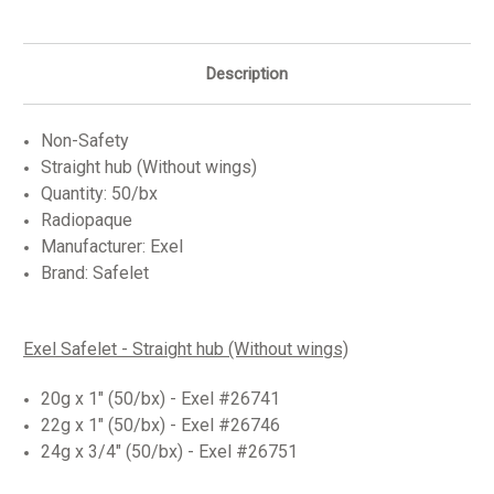
Description
Non-Safety
Straight hub (Without wings)
Quantity: 50/bx
Radiopaque
Manufacturer: Exel
Brand: Safelet
Exel Safelet - Straight hub (Without wings)
20g x 1" (50/bx) - Exel #26741
22g x 1" (50/bx) - Exel #26746
24g x 3/4" (50/bx) - Exel #26751