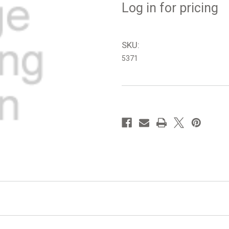
Log in for pricing
SKU:
5371
in
stock