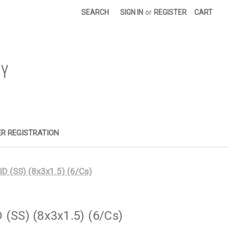
SEARCH
SIGN IN
or
REGISTER
CART
R REGISTRATION
ID (SS) (8x3x1.5) (6/Cs)
 (SS) (8x3x1.5) (6/Cs)