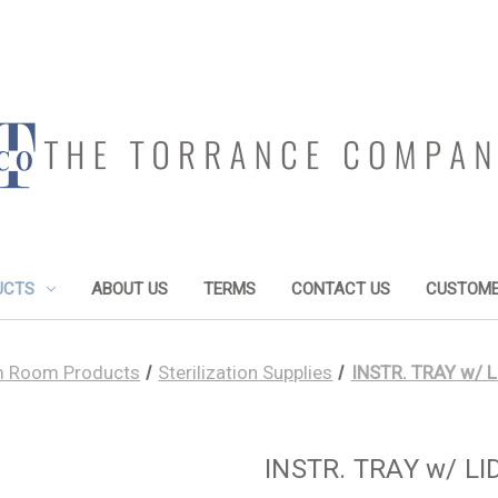
UCTS
ABOUT US
TERMS
CONTACT US
CUSTOME
 Room Products
Sterilization Supplies
INSTR. TRAY w/ L
INSTR. TRAY w/ LID