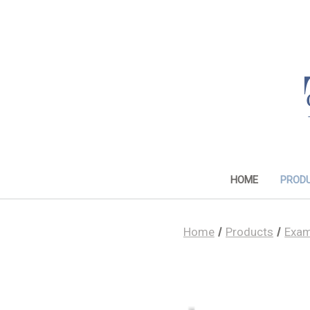
HOME
PROD
Home
Products
Exam