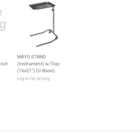
MAYO STAND
foot
(Instrument) w/Tray
(16x21") (U-Base)
Log in for pricing