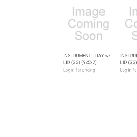
INSTRUMENT TRAY w/
INSTRU
LID (SS) (9x5x2)
LID (SS
Log in for pricing
Log in fo