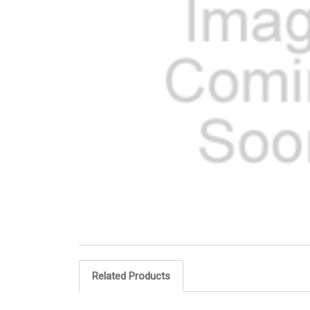
Related Products