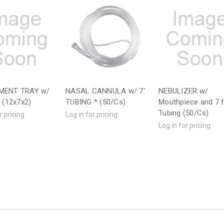
MENT TRAY w/
NASAL CANNULA w/ 7'
NEBULIZER w/
) (12x7x2)
TUBING * (50/Cs)
Mouthpiece and 7 
Tubing (50/Cs)
r pricing
Log in for pricing
Log in for pricing