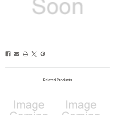
in
stock
Related Products