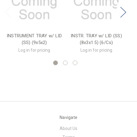
INSTRUMENT TRAY w/ LID
INSTR. TRAY w/ LID (SS)
MA
(SS) (9x5x2)
(8x3x1.5) (6/Cs)
w/
Log in for pricing
Log in for pricing
Navigate
About Us