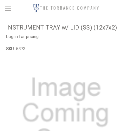
INSTRUMENT TRAY w/ LID (SS) (12x7x2)
Log in for pricing
SKU:
5373