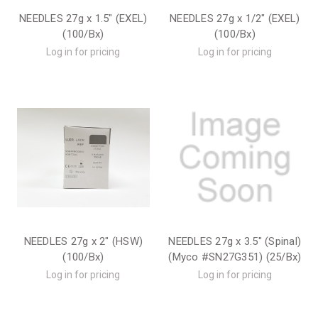
NEEDLES 27g x 1.5" (EXEL)
NEEDLES 27g x 1/2" (EXEL)
(100/Bx)
(100/Bx)
Log in for pricing
Log in for pricing
NEEDLES 27g x 2" (HSW)
NEEDLES 27g x 3.5" (Spinal)
(100/Bx)
(Myco #SN27G351) (25/Bx)
Log in for pricing
Log in for pricing