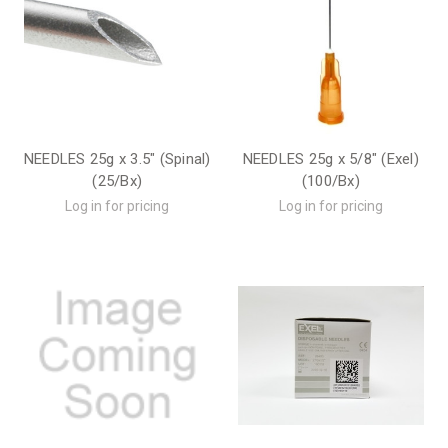
NEEDLES 25g x 3.5" (Spinal)
NEEDLES 25g x 5/8" (Exel)
(25/Bx)
(100/Bx)
Log in for pricing
Log in for pricing