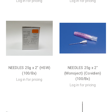
Log in for pricing
Log in for pricing
NEEDLES 25g x 2" (HSW)
NEEDLES 25g x 2"
(100/Bx)
(Monoject) (Covidien)
(100/Bx)
Log in for pricing
Log in for pricing