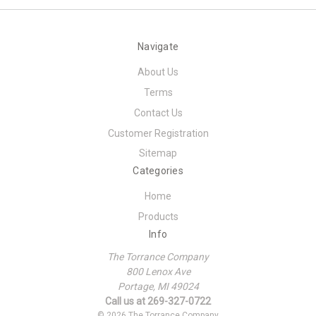
Navigate
About Us
Terms
Contact Us
Customer Registration
Sitemap
Categories
Home
Products
Info
The Torrance Company
800 Lenox Ave
Portage, MI 49024
Call us at 269-327-0722
© 2026 The Torrance Company