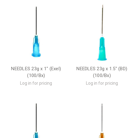
NEEDLES 23g x 1" (Exel)
NEEDLES 23g x 1.5" (BD)
(100/Bx)
(100/Bx)
Log in for pricing
Log in for pricing