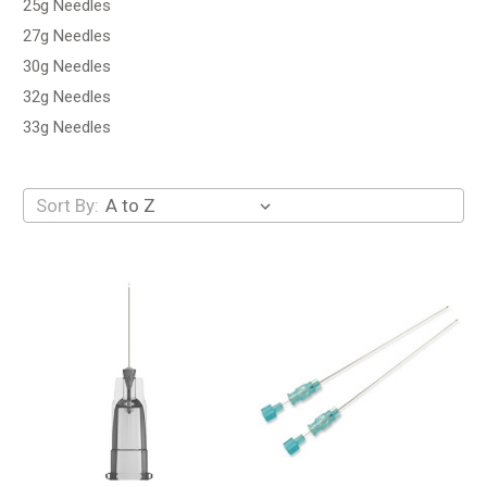
25g Needles
27g Needles
30g Needles
32g Needles
33g Needles
Sort By: