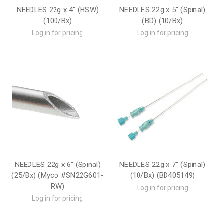
NEEDLES 22g x 4" (HSW)
NEEDLES 22g x 5" (Spinal)
(100/Bx)
(BD) (10/Bx)
Log in for pricing
Log in for pricing
NEEDLES 22g x 6" (Spinal)
NEEDLES 22g x 7" (Spinal)
(25/Bx) (Myco #SN22G601-
(10/Bx) (BD405149)
RW)
Log in for pricing
Log in for pricing