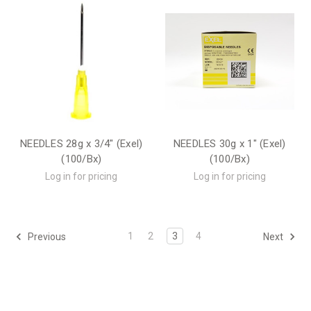
NEEDLES 28g x 3/4" (Exel)
NEEDLES 30g x 1" (Exel)
(100/Bx)
(100/Bx)
Log in for pricing
Log in for pricing
1
2
3
4
Previous
Next