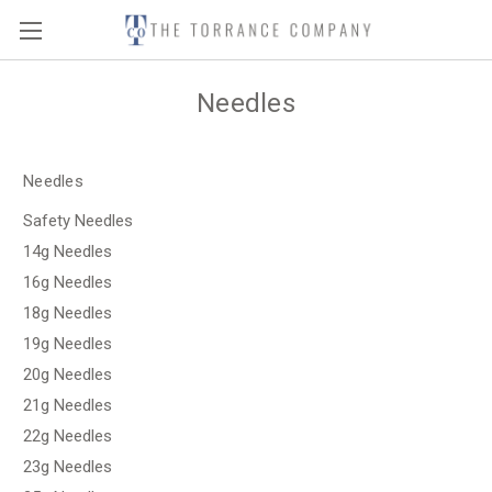
Needles
Needles
Safety Needles
14g Needles
16g Needles
18g Needles
19g Needles
20g Needles
21g Needles
22g Needles
23g Needles