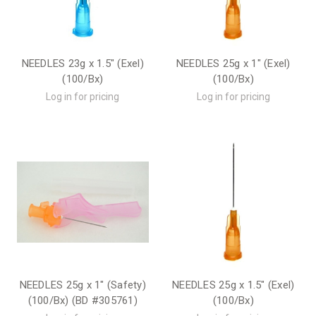
NEEDLES 23g x 1.5" (Exel)
NEEDLES 25g x 1" (Exel)
(100/Bx)
(100/Bx)
Log in for pricing
Log in for pricing
NEEDLES 25g x 1" (Safety)
NEEDLES 25g x 1.5" (Exel)
(100/Bx) (BD #305761)
(100/Bx)