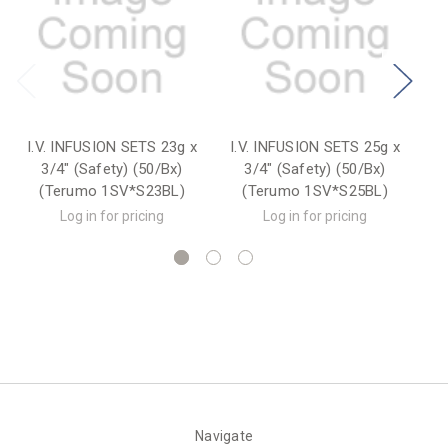
I.V. INFUSION SETS 23g x
I.V. INFUSION SETS 25g x
I.
3/4" (Safety) (50/Bx)
3/4" (Safety) (50/Bx)
(Terumo 1SV*S23BL)
(Terumo 1SV*S25BL)
Log in for pricing
Log in for pricing
Navigate