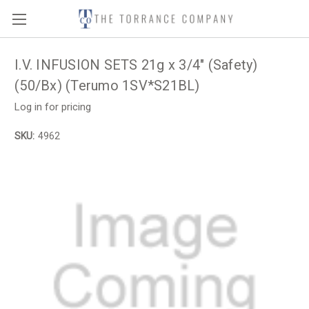
I.V. INFUSION SETS 21g x 3/4" (Safety)
(50/Bx) (Terumo 1SV*S21BL)
Log in for pricing
SKU:
4962