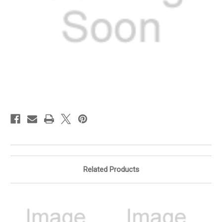
in
stock
Related Products