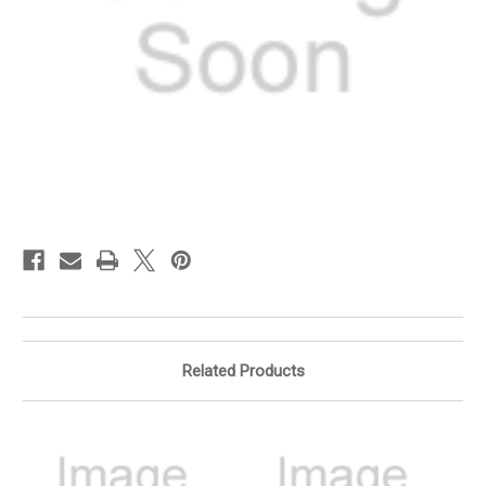
in
stock
Related Products