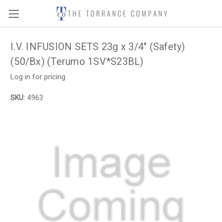
I.V. INFUSION SETS 23g x 3/4" (Safety)
(50/Bx) (Terumo 1SV*S23BL)
Log in for pricing
SKU:
4963