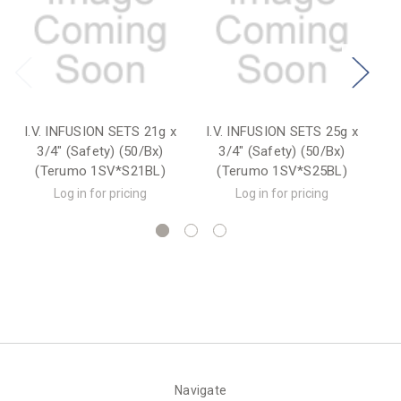
I.V. INFUSION SETS 21g x
I.V. INFUSION SETS 25g x
I.
3/4" (Safety) (50/Bx)
3/4" (Safety) (50/Bx)
(Terumo 1SV*S21BL)
(Terumo 1SV*S25BL)
Log in for pricing
Log in for pricing
Navigate