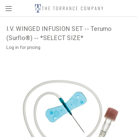
I.V. WINGED INFUSION SET -- Terumo
(Surflo®) -- *SELECT SIZE*
Log in for pricing