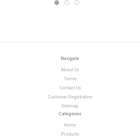
Navigate
About Us
Terms
Contact Us
Customer Registration
Sitemap
Categories
Home
Products