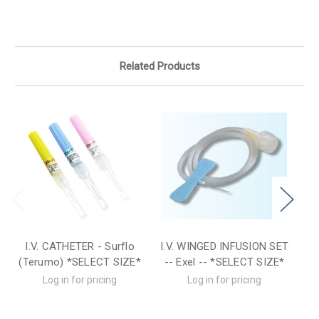
Related Products
I.V. CATHETER - Surflo
I.V. WINGED INFUSION SET
I.
(Terumo) *SELECT SIZE*
-- Exel -- *SELECT SIZE*
Log in for pricing
Log in for pricing