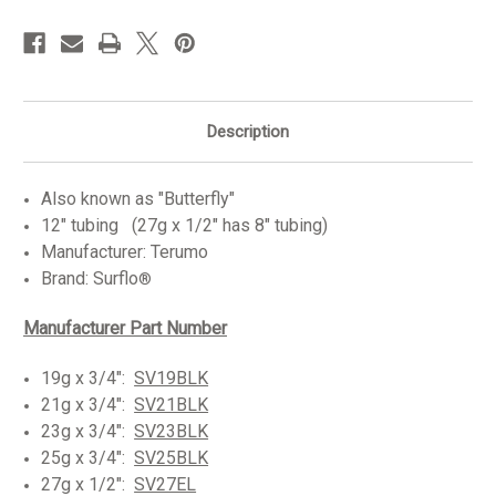
in
stock
Description
Also known as "Butterfly"
12" tubing (27g x 1/2" has 8" tubing)
Manufacturer: Terumo
Brand: Surflo
®
Manufacturer Par
t
Number
19g x 3/4":
SV19BLK
21g x 3/4":
SV21BLK
23g x 3/4":
SV23BLK
25g x 3/4":
SV25BLK
27g x 1/2":
SV27EL