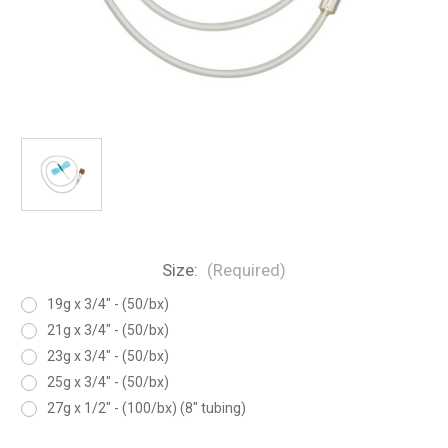
Size:
(Required)
19g x 3/4" - (50/bx)
21g x 3/4" - (50/bx)
23g x 3/4" - (50/bx)
25g x 3/4" - (50/bx)
27g x 1/2" - (100/bx) (8" tubing)